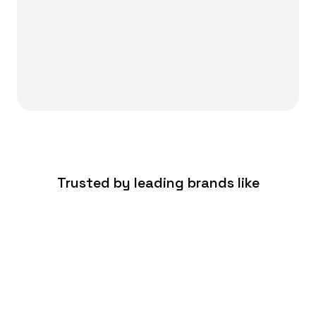
Trusted by leading brands like