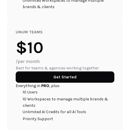
Unlimited Workspaces to manage multiple 
brands & clients
UNUM TEAMS
$10
/per month
Best for teams & agencies working together
Get Started
Everything in 
PRO
, plus:
10 Users
10 Workspaces to manage multiple brands & 
clients
Unlimited AI Credits for all AI Tools
Priority Support