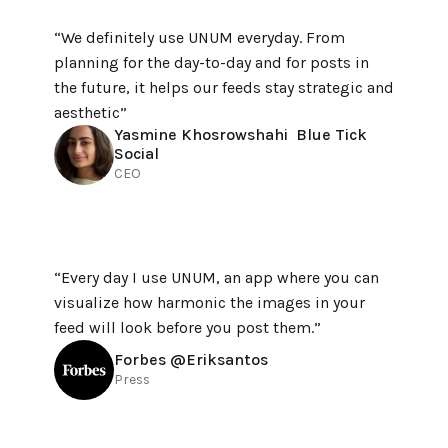
“We definitely use UNUM everyday. From 
planning for the day-to-day and for posts in 
the future, it helps our feeds stay strategic and 
aesthetic”
Yasmine Khosrowshahi  Blue Tick 
Social
CEO
“Every day I use UNUM, an app where you can 
visualize how harmonic the images in your 
feed will look before you post them.”
Forbes @Eriksantos
Press