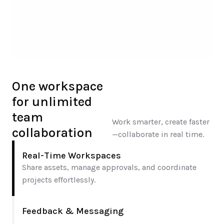
One workspace 
for unlimited 
team 
Work smarter, create faster
collaboration
—collaborate in real time.
Real-Time Workspaces
Share assets, manage approvals, and coordinate 
projects effortlessly.
Feedback & Messaging