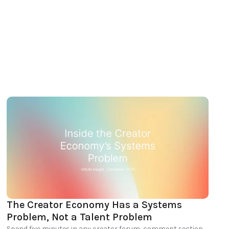
The Creator Economy Has a Systems 
Problem, Not a Talent Problem
Spend five minutes in any creator forum, comment section, 