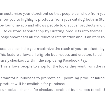
can customize your storefront so that people can shop from you
allow you to highlight products from your catalog both in Stor
 be found in-app and allows people to discover products and 
you to customize your shop by curating products into themes.
s page showcases all the relevant information about an item in
hese ads can help you maximize the reach of your products by
This feature allows all eligible businesses and creators to sell 
curely checkout within the app using Facebook Pay. 
 This allows people to shop for the looks they want from the cr
s a way for businesses to promote an upcoming product launch,
product will be available for purchase. 
re unlocks a channel for checkout-enabled businesses to sell t