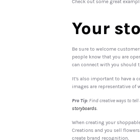
Check out some great example
Your st
Be sure to welcome customers t
people know that you are open
can connect with you should t
It’s also important to have a
images are representative of 
Pro Tip
storyboards
.
When creating your shoppable 
Creations and you sell flowers
create brand recognition. 