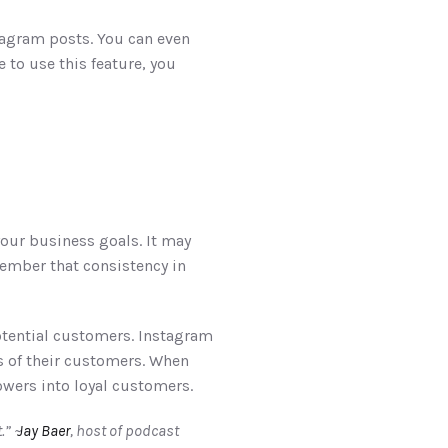
tagram posts. You can even 
 to use this feature, you 
our business goals. It may 
ember that consistency in 
otential customers. Instagram 
 of their customers. When 
wers into loyal customers. 
” ~
 Jay Baer
, host of podcast 