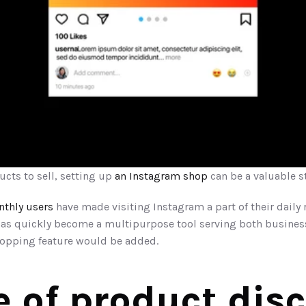
ucts to sell, setting up 
an Instagram shop
 can be a valuable s
nthly users
 have made visiting Instagram a part of their daily 
has quickly become a multipurpose tool serving both business
shopping feature would be added.
e of product dis