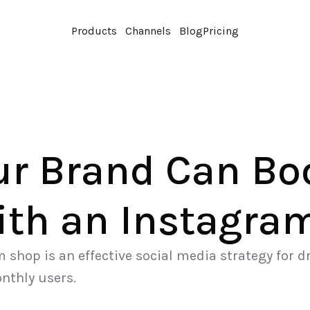
Products
Channels
Blog
Pricing
r Brand Can Boo
ith an Instagra
shop is an effective social media strategy for dr
onthly users.