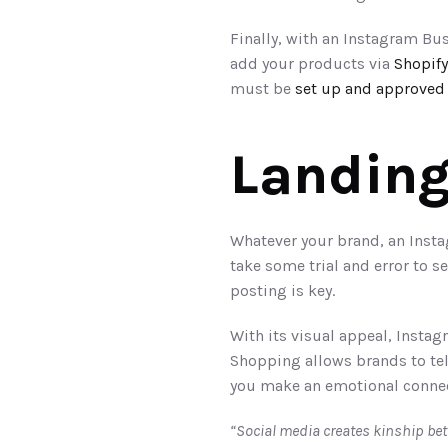
Finally, with an Instagram Bus
add your products via 
Shopify
must be 
set up and approved
Landing
Whatever your brand, an Instag
take some trial and error to 
posting is key.
With its visual appeal, Instag
Shopping allows brands to tel
you make an emotional connect
“Social media creates kinship be