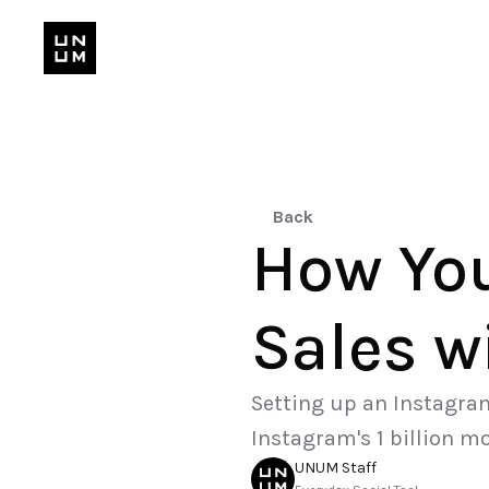
Back
How You
Sales w
Setting up an Instagram 
Instagram's 1 billion m
UNUM Staff