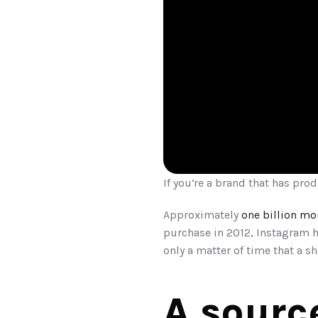
If you’re a brand that has prod
Approximately 
one billion mo
purchase in 2012, Instagram 
only a matter of time that a 
A sourc