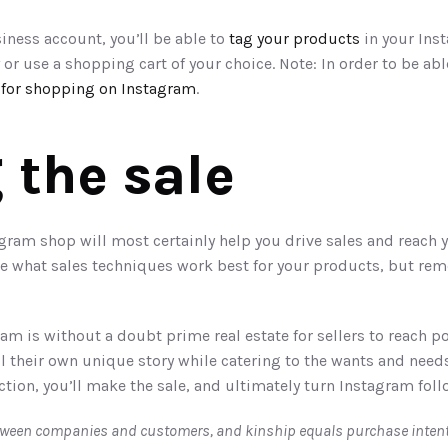
iness account, you’ll be able to 
tag your products
 in your Ins
 or use a shopping cart of your choice. Note: In order to be able
 for shopping on Instagram
. 
 the sale 
ram shop will most certainly help you drive sales and reach y
see what sales techniques work best for your products, but rem
ram is without a doubt prime real estate for sellers to reach p
l their own unique story while catering to the wants and needs
ion, you’ll make the sale, and ultimately turn Instagram follo
tween companies and customers, and kinship equals purchase intent.