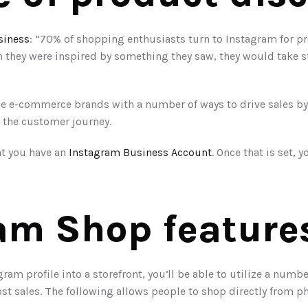
siness
: “70% of shopping enthusiasts turn to Instagram for pr
they were inspired by something they saw, they would take ste
 e-commerce brands with a number of ways to drive sales by u
 the customer journey.
at you have an 
Instagram Business Account
am Shop feature
ram profile into a storefront, you’ll be able to utilize a numb
ost sales. The following allows people to shop directly from p