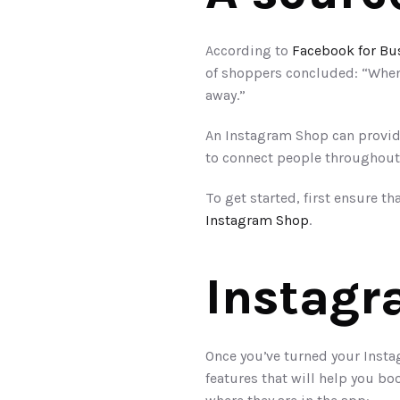
According to 
Facebook for Bu
of shoppers concluded: “When 
away.”
An Instagram Shop can provide
to connect people throughout
To get started, first ensure th
Instagram Shop
. 
Instagr
Once you’ve turned your Instag
features that will help you bo