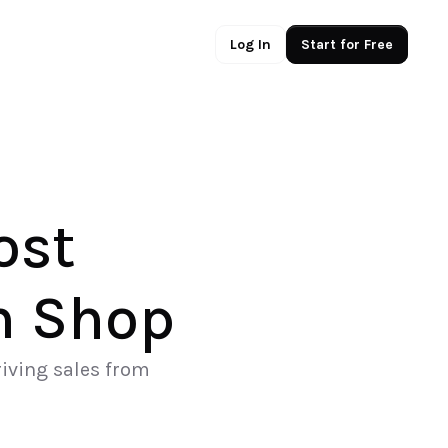
Log In
Start for Free
st 
m Shop
iving sales from 