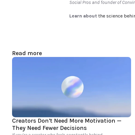
Social Pros and founder of Convi
Learn about 
the science behi
Read more
Creators Don’t Need More Motivation — 
They Need Fewer Decisions
If you’re a creator who feels constantly behind, 