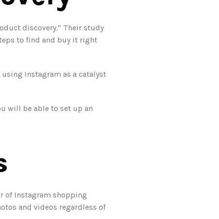
oduct discovery.” Their study 
ps to find and buy it right 
sing Instagram as a catalyst 
. Once that is set, you will be able to set up an 
s
er of Instagram shopping 
hotos and videos regardless of 