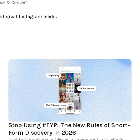
nce & Convert
nd great Instagram feeds
.
Stop Using #FYP: The New Rules of Short-
Form Discovery in 2026
Hashtags aren’t driving discovery anymore. Here’s what’s 