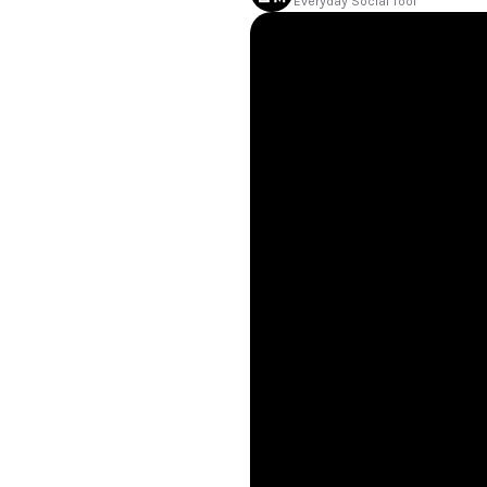
Everyday Social Tool