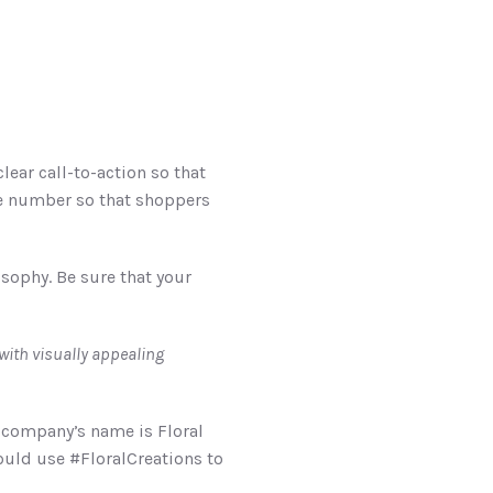
ar call-to-action so that 
e number so that shoppers 
ophy. Be sure that your 
: Find creative ways to tell a story with the images on your feed. UNUM can help you do just that with visually appealing 
company’s name is Floral 
ould use #FloralCreations to 