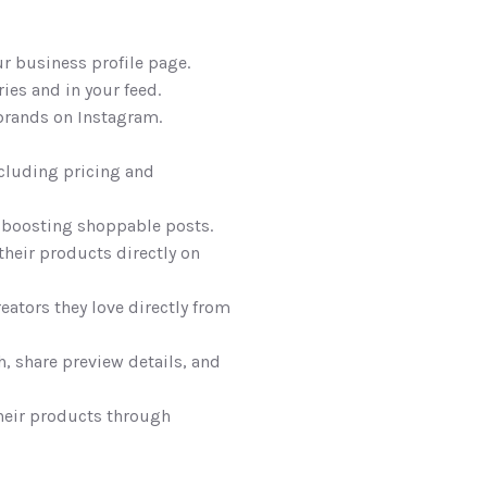
r business profile page. 
ies and in your feed.
brands on Instagram.
cluding pricing and 
 boosting shoppable posts. 
their products directly on 
eators they love directly from 
 share preview details, and 
heir products through 