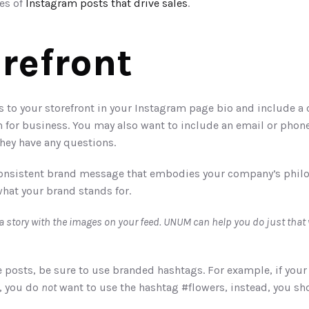
s of 
Instagram posts that drive sales
. 
orefront
o your storefront in your Instagram page bio and include a cle
 for business. You may also want to include an email or phon
hey have any questions. 
 consistent brand message that embodies your company’s philos
what your brand stands for.
posts, be sure to use branded hashtags. For example, if your 
, you do 
not
 want to use the hashtag #flowers, instead, you sh