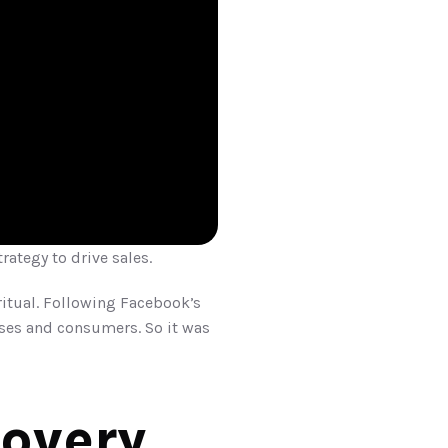
trategy to drive sales.
ritual. Following Facebook’s 
es and consumers. So it was 
covery