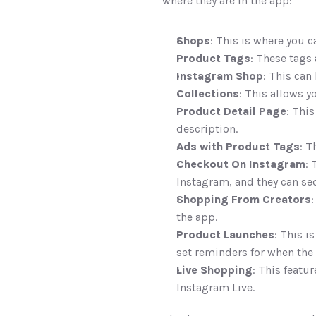
where they are in the app:
Shops
: This is where you 
Product Tags
: These tags 
Instagram Shop
: This can
Collections
: This allows 
Product Detail Page
: Thi
description. 
Ads with Product Tags
: T
Checkout On Instagram
: 
Instagram, and they can se
Shopping From Creators
:
the app. 
Product Launches
: This i
set reminders for when the 
Live Shopping
: This featu
Instagram Live. 