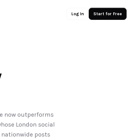
Log In
Start for Free
 
ce now outperforms 
whose London social 
nationwide posts 