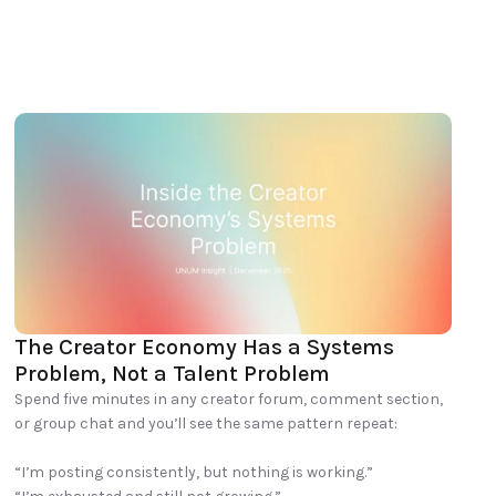
The Creator Economy Has a Systems 
Problem, Not a Talent Problem
Spend five minutes in any creator forum, comment section, 
or group chat and you’ll see the same pattern repeat:

“I’m posting consistently, but nothing is working.”
