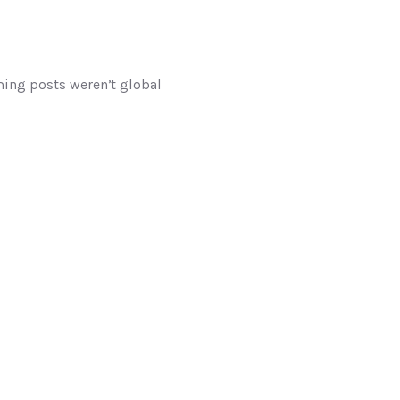
ming posts weren’t global 