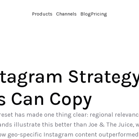
Products
Channels
Blog
Pricing
tagram Strategy
s Can Copy
eset has made one thing clear: regional relevan
nds illustrate this better than Joe & The Juice, 
ow geo-specific Instagram content outperformed 