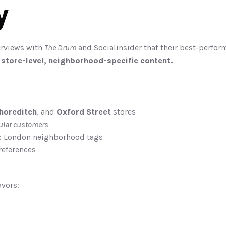
y
erviews with 
The Drum
 and Socialinsider that their best-perfor
 
store-level, neighborhood-specific content.
horeditch
, and 
Oxford Street
 stores
ular customers
ic London neighborhood tags
references
vors: