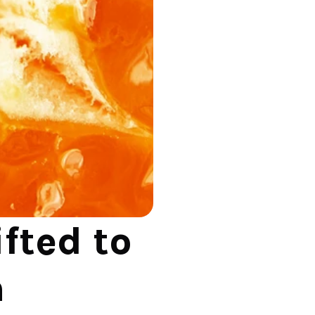
ted to 
 