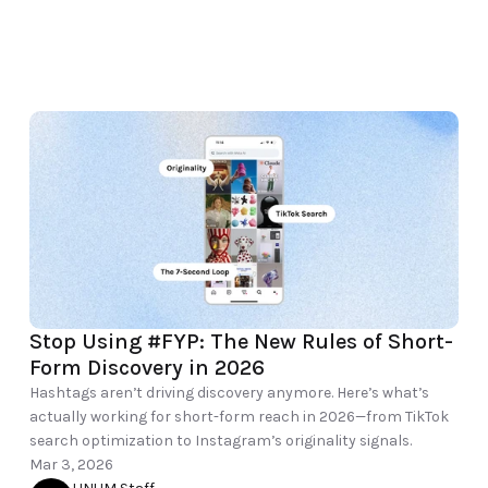
Stop Using #FYP: The New Rules of Short-
Form Discovery in 2026
Hashtags aren’t driving discovery anymore. Here’s what’s 
actually working for short-form reach in 2026—from TikTok 
Mar 3, 2026