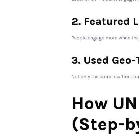
2. Featured 
People engage more when they
3. Used Geo-
Not only the store location, b
How UNU
(Step-b