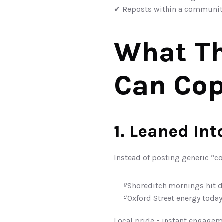
✔ Reposts within a communit
What Th
Can Cop
1. Leaned In
Instead of posting generic “co
“Shoreditch mornings hit d
“Oxford Street energy today
Local pride = instant engagem