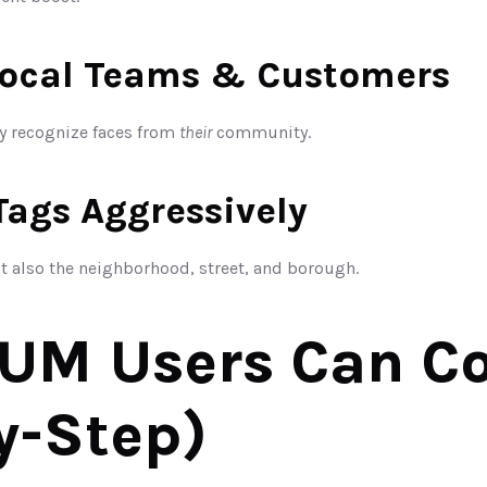
Local Teams & Customers
 recognize faces from 
their
 community.
Tags Aggressively
ut also the neighborhood, street, and borough.
M Users Can Cop
y-Step)