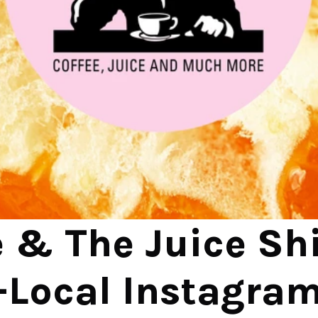
 & The Juice Shif
-Local Instagram