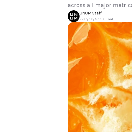
across all major metric
UNUM Staff
Everyday Social Tool