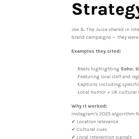
Strateg
Joe & The Juice shared in int
brand campaigns — they were
Examples they cited:
Reels highlighting 
Soho
, 
S
Featuring 
local staff
 and 
reg
Captions including specif
Local humor + UK cultural 
Why it worked:
Instagram’s 2025 algorithm fa
✔ Location relevance
✔ Cultural cues
✔ Local interaction signals