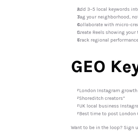
Add 3–5 local keywords int
Tag your neighborhood, not 
Collaborate with micro-crea
Create Reels showing your 
Track regional performance
GEO Key
“London Instagram growth
“Shoreditch creators”
“UK local business Instagr
“Best time to post London
Want to be in the loop? Sign u