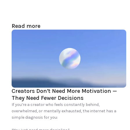
Read more
Creators Don’t Need More Motivation — 
They Need Fewer Decisions
If you’re a creator who feels constantly behind, 
overwhelmed, or mentally exhausted, the internet has a 
simple diagnosis for you:
