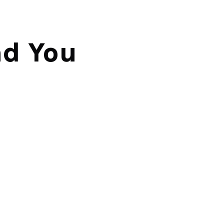
d You 