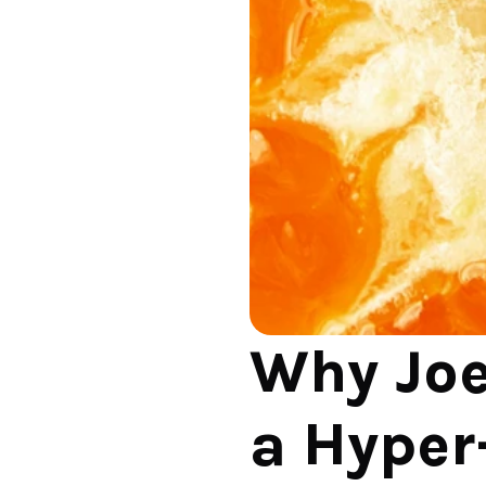
Why Joe
a Hyper