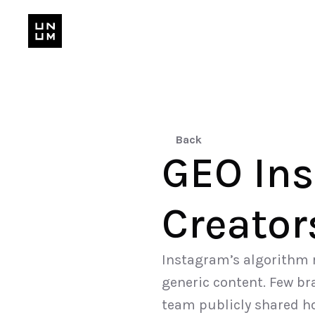
Back
GEO Ins
Creator
Instagram’s algorithm r
generic content. Few bra
team publicly shared h