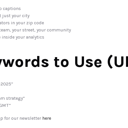
o captions
just your city
tors in your zip code
team, your street, your community
 inside your analytics
words to Use (U
 2025”
am strategy”
 GMT”
p for our newsletter 
here