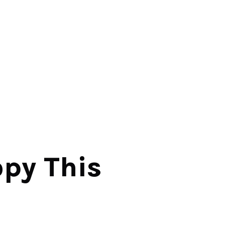
y This 