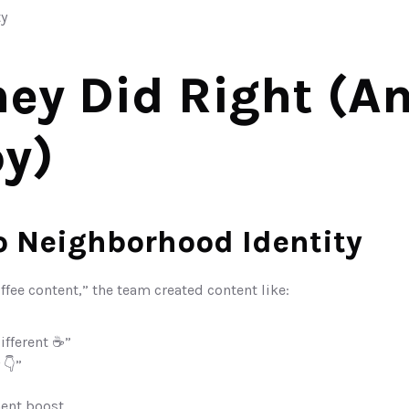
y
ey Did Right (An
y)
to Neighborhood Identity
ffee content,” the team created content like:
ifferent ☕”
 👇”
ent boost.