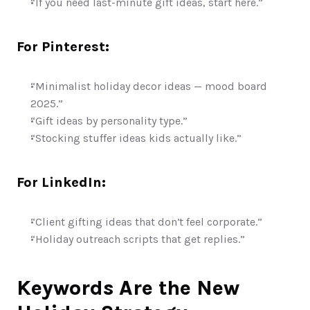
“If you need last-minute gift ideas, start here.”
For Pinterest:
“Minimalist holiday decor ideas — mood board 
2025.”
“Gift ideas by personality type.”
“Stocking stuffer ideas kids actually like.”
For LinkedIn:
“Client gifting ideas that don’t feel corporate.”
“Holiday outreach scripts that get replies.”
Keywords Are the New 