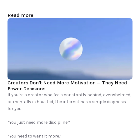
Read more
Creators Don’t Need More Motivation — They Need 
Fewer Decisions
If you’re a creator who feels constantly behind, overwhelmed, 
or mentally exhausted, the internet has a simple diagnosis 
for you:

“You just need more discipline.”

“You need to want it more.”
