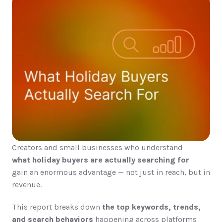
Creators and small businesses who understand
what holiday buyers are actually searching for
gain an enormous advantage — not just in reach, but in 
revenue.
This report breaks down 
the top keywords, trends, 
and search behaviors
 happening across platforms 