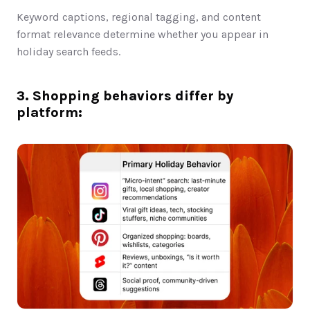
Keyword captions, regional tagging, and content 
format relevance determine whether you appear in 
holiday search feeds.
3. Shopping behaviors differ by 
platform: