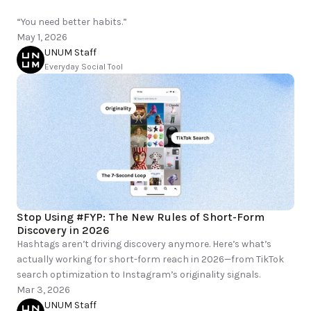
“You need better habits.”
May 1, 2026
UNUM Staff
Everyday Social Tool
Stop Using #FYP: The New Rules of Short-Form 
Discovery in 2026
Hashtags aren’t driving discovery anymore. Here’s what’s 
actually working for short-form reach in 2026—from TikTok 
Mar 3, 2026
UNUM Staff