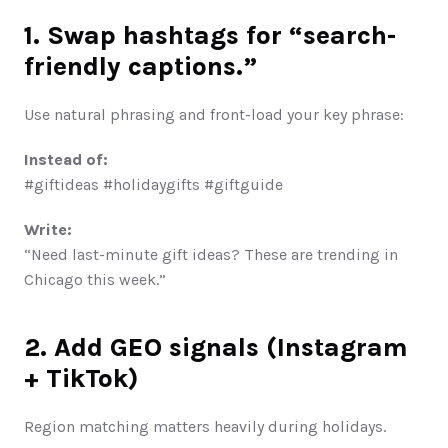
1. Swap hashtags for “search-
friendly captions.”
Use natural phrasing and front-load your key phrase:
Instead of:
#giftideas #holidaygifts #giftguide
Write:
“Need last-minute gift ideas? These are trending in 
Chicago this week.”
2. Add GEO signals (Instagram 
+ TikTok)
Region matching matters heavily during holidays.