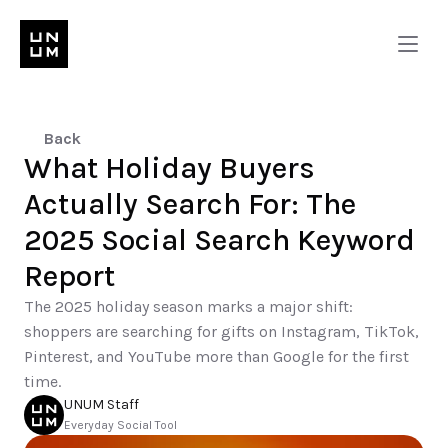
Back
What Holiday Buyers 
Actually Search For: The 
2025 Social Search Keyword 
Report
The 2025 holiday season marks a major shift: 
shoppers are searching for gifts on Instagram, TikTok, 
Pinterest, and YouTube more than Google for the first 
time.
UNUM Staff
Everyday Social Tool