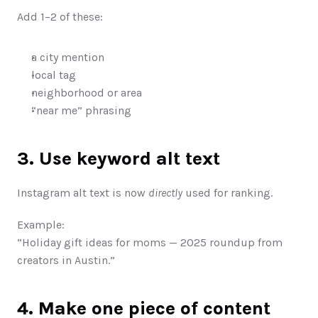
Add 1–2 of these:
a city mention
local tag
neighborhood or area
“near me” phrasing
3. Use keyword alt text
Instagram alt text is now 
directly
 used for ranking.
Example:
“Holiday gift ideas for moms — 2025 roundup from 
creators in Austin.”
4. Make one piece of content 