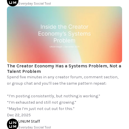
Everyday Social Tool
The Creator Economy Has a Systems Problem, Not a 
Talent Problem
Spend five minutes in any creator forum, comment section, 
or group chat and you’ll see the same pattern repeat:

“I’m posting consistently, but nothing is working.”

“I’m exhausted and still not growing.”

“Maybe I’m just not cut out for this.”
Dec 22, 2025
UNUM Staff
Everyday Social Tool