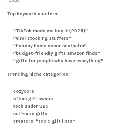
loops.
Top keyword clusters:
“TikTok made me buy it (2025)”
“viral stocking stuffers”
“holiday home decor aesthetic”
“budget-friendly gifts amazon finds”
“gifts for people who have everything”
Trending niche categories:
cozycore
office gift swaps
tech under $25
self-care gifts
creators’ “top 5 gift lists”