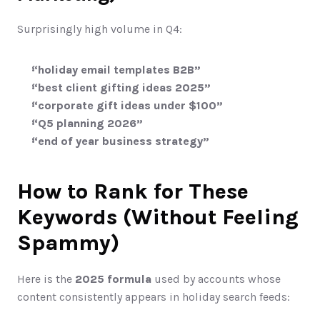
Surprisingly high volume in Q4:
“holiday email templates B2B”
“best client gifting ideas 2025”
“corporate gift ideas under $100”
“Q5 planning 2026”
“end of year business strategy”
How to Rank for These 
Keywords (Without Feeling 
Spammy)
Here is the 
2025 formula
 used by accounts whose 
content consistently appears in holiday search feeds: