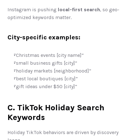
Instagram is pushing 
local-first search
, so geo-
optimized keywords matter.
City-specific examples:
“Christmas events [city name]”
“small business gifts [city]”
“holiday markets [neighborhood]”
“best local boutiques [city]”
“gift ideas under $50 [city]”
C. TikTok Holiday Search 
Keywords
Holiday TikTok behaviors are driven by discovery 