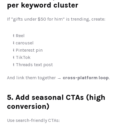
per keyword cluster
If “gifts under $50 for him” is trending, create:
1 Reel
1 carousel
1 Pinterest pin
1 TikTok
1 Threads text post
And link them together → 
cross-platform loop
.
5. Add seasonal CTAs (high 
conversion)
Use search-friendly CTAs: