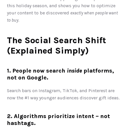
this holiday season, and shows you how to optimize 
your content to be discovered 
exactly when people want 
to buy. 
The Social Search Shift 
(Explained Simply)
1. People now search 
inside
 platforms, 
not on Google.
Search bars on Instagram, TikTok, and Pinterest are 
now the #1 way younger audiences discover gift ideas.
2. Algorithms prioritize intent – not 
hashtags.