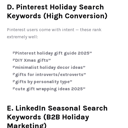
D. Pinterest Holiday Search 
Keywords (High Conversion)
Pinterest users come with intent — these rank 
extremely well:
“Pinterest holiday gift guide 2025”
“DIY Xmas gifts”
“minimalist holiday decor ideas”
“gifts for introverts/extroverts”
“gifts by personality type”
“cute gift wrapping ideas 2025”
E. LinkedIn Seasonal Search 
Keywords (B2B Holiday 
Marketing)