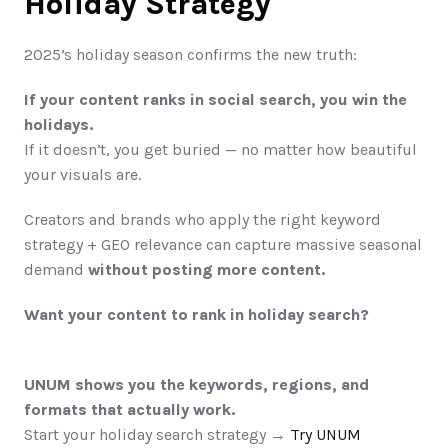
Holiday Strategy
2025’s holiday season confirms the new truth:
If your content ranks in social search, you win the 
holidays.
If it doesn’t, you get buried — no matter how beautiful 
your visuals are.
Creators and brands who apply the right keyword 
strategy + GEO relevance can capture massive seasonal 
demand 
without posting more content.
Want your content to rank in holiday search?
UNUM shows you the keywords, regions, and 
formats that actually work.
Start your holiday search strategy →
 Try UNUM