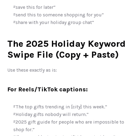
“save this for later”
“send this to someone shopping for you”
“share with your holiday group chat”
The 2025 Holiday Keyword 
Swipe File (Copy + Paste)
Use these exactly as is:
For Reels/TikTok captions:
“The top gifts trending in [city] this week.”
“Holiday gifts nobody will return.”
“2025 gift guide for people who are impossible to 
shop for.”