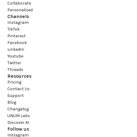
Collaborate
Personalized
Channels
Instagram
TikTok
Pinterest
Facebook
LinkedIn
Youtube
Twitter
Threads
Resources
Pricing
Contact Us
Support
Blog
Changelog
UNUM Labs
Discover AI
Follow us
Instagram