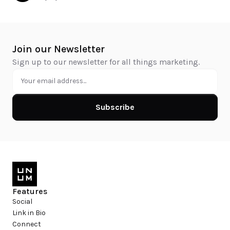
Join our Newsletter
Sign up to our newsletter for all things marketing.
Subscribe
Features
Social
Link in Bio
Connect