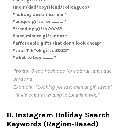
(mom/dad/boyfriend/colleagues)”
“holiday deals near me”
“unique gifts for ___”
“trending gifts 2025”
“last-minute gift ideas”
“affordable gifts that don’t look cheap”
“viral TikTok gifts 2025”
“what to buy ___”
Pro tip:
 Swap hashtags for natural-language 
phrasing.
Example: “Looking for last-minute gift ideas? 
Here’s what’s trending in LA this week.”
B. Instagram Holiday Search 
Keywords (Region-Based)