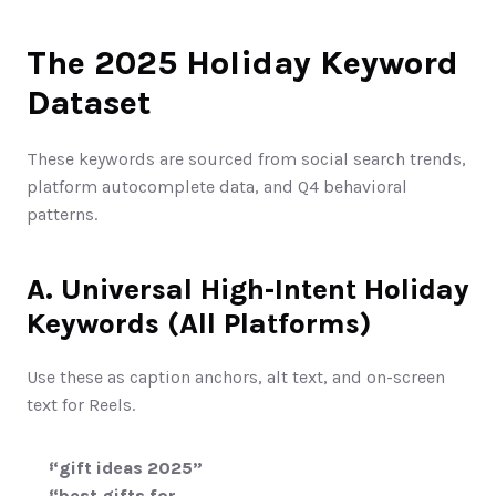
The 2025 Holiday Keyword 
Dataset
These keywords are sourced from social search trends, 
platform autocomplete data, and Q4 behavioral 
patterns.
A. Universal High-Intent Holiday 
Keywords (All Platforms)
Use these as caption anchors, alt text, and on-screen 
text for Reels.
“gift ideas 2025”
“best gifts for ___ 