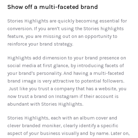
Show off a multi-faceted brand
Stories Highlights are quickly becoming essential for 
conversion. If you aren't using the Stories highlights 
feature, you are missing out on an opportunity to 
reinforce your brand strategy. 
Highlights add dimension to your brand presence on 
social media at first glance, by introducing facets of 
your brand's personality. And having a multi-faceted 
brand image is very attractive to potential followers. 
 Just like you trust a company that has a website, you 
now trust a brand on Instagram if their account is 
abundant with Stories Highlights.
Stories Highlights, each with an album cover and 
clever branded moniker, clearly identify a specific 
aspect of your business visually and by name. Later on, 