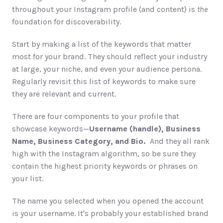
throughout your Instagram profile (and content) is 
the
foundation for discoverability. 
Start by making a list of the keywords that matter 
most for your brand. They should reflect your industry 
at large, your niche, and even your audience persona. 
Regularly revisit this list of keywords to make sure 
they are relevant and current. 
There are four components to your profile that 
showcase keywords—
Username (handle), Business 
Name, Business Category, and Bio. 
 And they all rank 
high with the Instagram algorithm, so be sure they 
contain the highest priority keywords or phrases on 
your list. 
The name you selected when you opened the account 
is your username. It's probably your established brand 