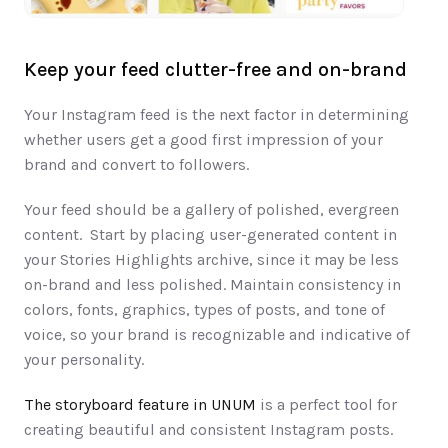
Keep your feed clutter-free and on-brand
Your Instagram feed​​ is ​the next ​​factor in determining 
whether ​users get a good first impression of your 
brand and convert to followers.​
Your feed should be a gallery of polished, evergreen 
content.  Start by placing user-generated content in 
your Stories Highlights archive, since it may be less 
on-brand and less polished. Maintain consistency in 
colors, ​fonts, graphics, ​types of posts, ​and ​tone of 
voice, ​so your brand is recognizable and indicative of 
your personality. 
The storyboard feature in UNUM
 is a perfect tool for 
creating beautiful and consistent Instagram posts.