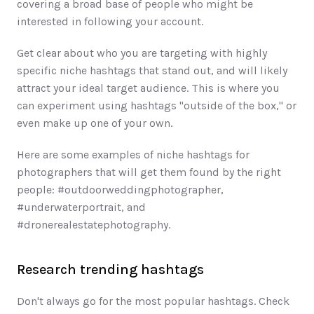
covering a broad base of people who might be 
interested in following your account. 
Get clear about who you are targeting with highly 
specific niche hashtags that stand out, and will likely 
attract your ideal target audience. This is where you 
can experiment using hashtags "outside of the box," or 
even make up one of your own. 
Here are some examples of niche hashtags for 
photographers that will get them found by the right 
people: #outdoorweddingphotographer, 
#underwaterportrait, and 
#dronerealestatephotography.
Research trending hashtags 
Don't always go for the most popular hashtags. Check 