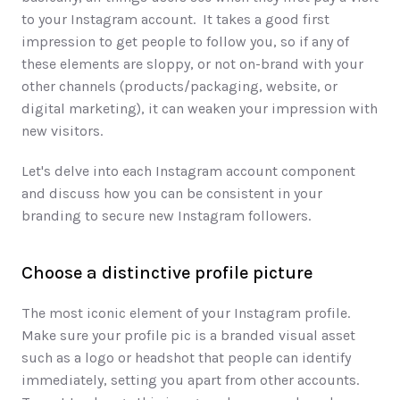
to your Instagram account.  It takes a good first 
impression to get people to follow you, so if any of 
these elements are sloppy, or not on-brand with your 
other channels (products/packaging, website, or 
digital marketing), it can weaken your impression with 
new visitors. 
Let's delve into each Instagram account component 
and discuss how you can be consistent in your 
branding to secure new Instagram followers.
Choose a distinctive profile picture
The most iconic element of your Instagram profile. 
Make sure your profile pic is a branded visual asset 
such as a logo or headshot that people can identify 
immediately, setting you apart from other accounts. 