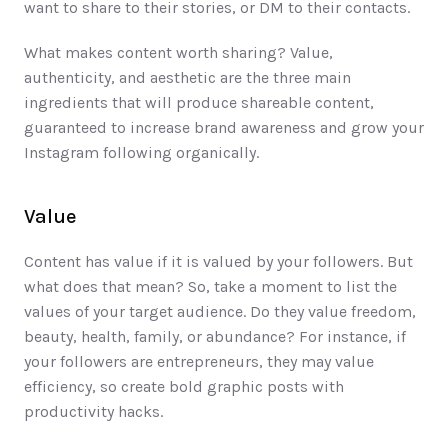
want to share to their stories, or DM to their contacts. 
What makes content worth sharing? Value, 
authenticity, and aesthetic are the three main 
ingredients that will produce shareable content, 
guaranteed to increase brand awareness and grow your 
Instagram following organically. 
Value
Content has value if it is valued by your followers. But 
what does that mean? So, take a moment to list the 
values of your target audience. Do they value freedom, 
beauty, health, family, or abundance? For instance, if 
your followers are entrepreneurs, they may value 
efficiency, so create bold graphic posts with 
productivity hacks. 