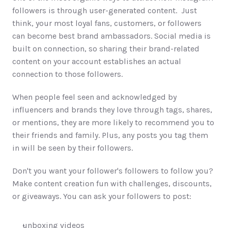
followers is through user-generated content.  Just 
think, your most loyal fans, customers, or followers 
can become best brand ambassadors. Social media is 
built on connection, so sharing their brand-related 
content on your account establishes an actual 
connection to those followers. 
When people feel seen and acknowledged by 
influencers and brands they love through tags, shares, 
or mentions, they are more likely to recommend you to 
their friends and family. Plus, any posts you tag them 
in will be seen by their followers.  
Don't you want your follower's followers to follow you? 
Make content creation fun with challenges, discounts, 
or giveaways. You can ask your followers to post:
unboxing videos