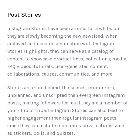
Post Stories
Instagram Stories have been around for a while, but 
they are slowly becoming the new newsfeed. When 
archived and used in conjunction with Instagram 
Stories Highlights, they can serve as a catalog of 
content to showcase product lines, collections, media, 
FAQ videos, tutorials, user-generated content, 
collaborations, causes, communities, and more. 
Stories are more behind-the-scenes, impromptu, 
unplanned, and unscripted than evergreen Instagram 
posts, making followers feel as if they are a member of 
your club or tribe. Instagram Stories can also lead to 
higher engagement than regular Instagram posts, 
since they can include more interactive features such 
as stickers, polls, and quizzes. 