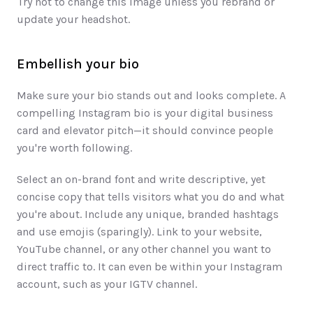
Try not to change this image unless you rebrand or 
update your headshot. 
Embellish your bio 
Make sure your bio stands out and looks complete. A 
compelling Instagram bio is your digital business 
card and elevator pitch—it should convince people 
you're worth following. 
Select an on-brand font and write descriptive, yet 
concise copy that tells visitors what you do and what 
you're about. Include any unique, branded hashtags 
and use emojis (sparingly). Link to your website, 
YouTube channel, or any other channel you want to 
direct traffic to. It can even be within your Instagram 
account, such as your IGTV channel. 