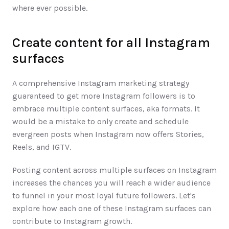
where ever possible.
Create content for all Instagram 
surfaces
A comprehensive Instagram marketing strategy 
guaranteed to get more Instagram followers is to 
embrace multiple content surfaces, aka formats. It 
would be a mistake to only create and schedule 
evergreen posts when Instagram now offers Stories, 
Reels, and IGTV.  
Posting content across multiple surfaces on Instagram 
increases the chances you will reach a wider audience 
to funnel in your most loyal future followers. Let's 
explore how each one of these Instagram surfaces can 
contribute to Instagram growth.