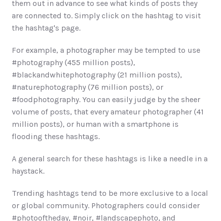
them out in advance to see what kinds of posts they 
are connected to. Simply click on the hashtag to visit 
the hashtag's page. 
For example, a photographer may be tempted to use 
#photography (455 million posts), 
#blackandwhitephotography (21 million posts), 
#naturephotography (76 million posts), or 
#foodphotography. You can easily judge by the sheer 
volume of posts, that every amateur photographer (41 
million posts), or human with a smartphone is 
flooding these hashtags. 
A general search for these hashtags is like a needle in a 
haystack.
Trending hashtags tend to be more exclusive to a local 
or global community. Photographers could consider 
#photooftheday, #noir, #landscapephoto, and 