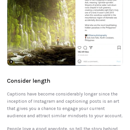
Consider length
Captions have become considerably longer since the 
inception of Instagram and caption​ing posts is an art 
that give​s​ you a chance to engage your current 
audience​ and attract similar mindsets to your account. 
People love a good anecdote, so tell the story behind 