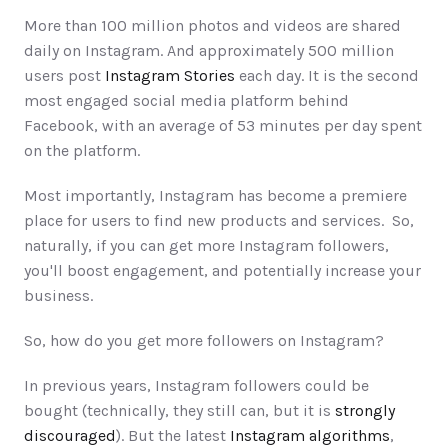
More than 100 million photos and videos are shared 
daily on Instagram. And approximately 500 million 
users post 
Instagram Stories
 each day. It is the second 
most engaged social media platform behind 
Facebook, with an average of 53 minutes per day spent 
on the platform. 
Most importantly, Instagram has become a premiere 
place for users to find new products and services.  So, 
naturally, if you can get more Instagram followers, 
you'll boost engagement, and potentially increase your 
business. 
So, how do you get more followers on Instagram?
In previous years, Instagram followers could be 
bought (technically, they still can, but it is 
strongly 
discouraged
). But the latest 
Instagram algorithms
, 