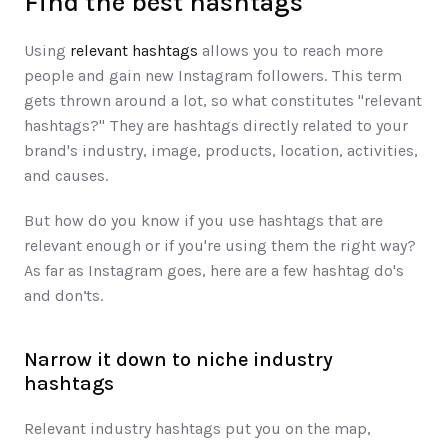
Find the best hashtag​s​​
Using 
relevant hashtags
 ​allows you to ​reach more 
people and gain new Instagram followers​. This term 
gets thrown around a lot, so what constitutes "relevant 
hashtags?" They are hashtags directly related to your 
brand's industry, image, products, location, activities, 
and causes. 
But how do you know if you use hashtags that are 
relevant enough or if you're using them the right way? 
As far as Instagram goes, here are a few hashtag do's 
and don’ts. 
Narrow it down to niche industry 
hashtags
Relevant industry hashtags put you on the map, 