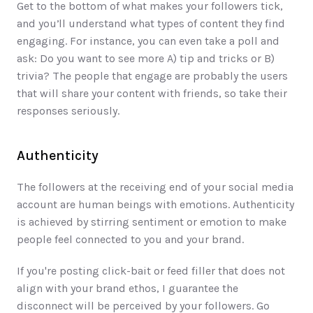
Get to the bottom of what makes your followers tick, 
and you’ll understand what types of content they find 
engaging. For instance, you can even take a poll and 
ask: Do you want to see more A) tip and tricks or B) 
trivia? The people that engage are probably the users 
that will share your content with friends, so take their 
responses seriously.
Authenticity
The followers at the receiving end of your social media 
account are human beings with emotions. Authenticity 
is achieved by stirring sentiment or emotion to make 
people feel connected to you and your brand.  
If you're posting click-bait or feed filler that does not 
align with your brand ethos, I guarantee the 
disconnect will be perceived by your followers. Go 