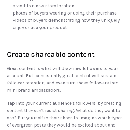
a visit to a new store location
photos of buyers wearing or using their purchase
videos of buyers demonstrating how they uniquely 
enjoy or use your product
Create shareable content
Great content is what will draw new followers to your 
account. But, consistently great content will sustain 
follower retention, and even turn those followers into 
mini brand ambassadors. 
Tap into your current audience's followers, by creating 
content they can’t resist sharing. What do they want to 
see? Put yourself in their shoes to imagine which types 
of evergreen posts they would be excited about and 