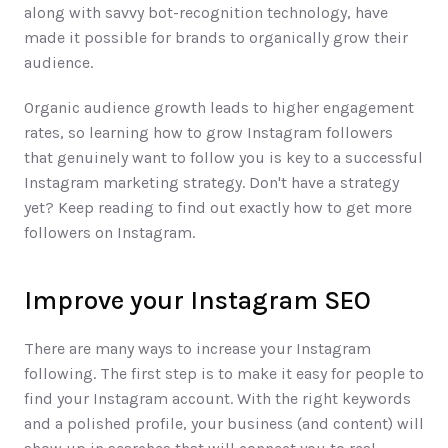
along with savvy bot-recognition technology, have 
made it possible for brands to organically grow their 
audience. 
Organic audience growth leads to higher engagement 
rates, so learning how to grow Instagram followers 
that genuinely want to follow you is key to a successful 
Instagram marketing strategy. Don't have a strategy 
yet? Keep reading to find out exactly how to get more 
followers on Instagram.
Improve your Instagram SEO
There are many ways to increase your Instagram 
following. The first step is to make it easy for people to 
find your Instagram account. With the right keywords 
and a polished profile, your business (and content) will 