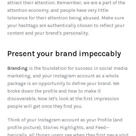
attract their attention. Remember, we are a part of the 
attention economy, and people have very little 
tolerance for their attention being abused. Make sure 
your hashtags are authentically chosen to reflect your 
content and your brand's personality.
Present your brand impeccably
Branding 
is the foundation for success in social media 
marketing, and your Instagram account as a whole 
package is an opportunity to define your brand. We 
broke down the profile and how to make it 
discoverable. Now let's look at the first impression 
people will get once they find you. 
Think of your Instagram account as your Profile (and 
profile picture), Stories Highlights, and Feed—
basically, all things users see when they first pay a visit 