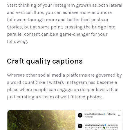
Start thinking of your Instagram growth as both lateral 
and vertical. Sure, you can achieve more and more 
followers through more and better feed posts or 
Stories, but at some point, crossing the bridge into 
parallel content can be a game-changer for your 
following. 
Craft quality captions​
Whereas other social media platforms are governed by 
a word count (like Twitter), Instagram has become a 
place where people can engage on deeper levels than 
just curating a stream of well filtered photos.