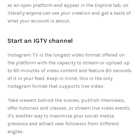
as an open platform and appear in the Explore tab, so 
literally anyone can see your creation and get a taste of 
what your account is about. 
Start an IGTV channel
Instagram TV is the longest video format offered on 
the platform with the capacity to stream or upload up 
to 60 minutes of video content and feature 60 seconds 
of it in your feed. Keep in mind, this is the only 
Instagram format that supports live video. 
Take viewers behind the scenes, publish interviews, 
offer tutorials and classes, or stream live video events. 
It's another way to maximize your social media 
presence and attract new followers from different 
angles. 