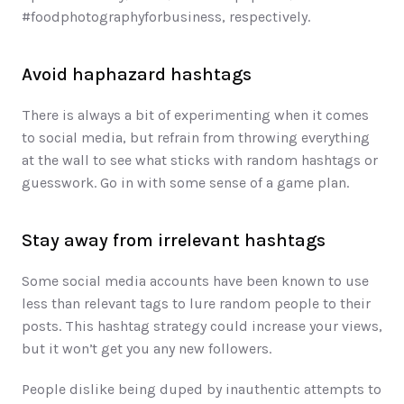
#foodphotographyforbusiness, respectively.
Avoid haphazard hashtags
There is always a bit of experimenting when it comes 
to social media, but refrain from throwing everything 
at the wall to see what sticks with random hashtags or 
guesswork. Go in with some sense of a game plan.
Stay away from irrelevant hashtags
Some social media accounts have been known to use 
less than relevant tags to lure random people to their 
posts. This hashtag strategy could increase your views, 
but it won’t get you any new followers. 
People dislike being duped by inauthentic attempts to 