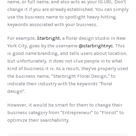
name, or full name, and also acts as your IG URL. Don't 
change it if you are already established. You can simply 
use the business name to spotlight heavy-hitting 
keywords associated with your business.  
For example, 
Starbright
, a floral design studio in New 
York City, goes by the username 
@starbrightnyc
. This 
is good 
name 
branding, and tells users about location, 
but unfortunately, it does not clue people in to what 
kind of business it is. As a result, they've properly used 
the business name, "Starbright Floral Design," to 
indicate their industry with the keywords "floral 
design". 
However, it would be smart for them to change their 
business category from "Entrepreneur" to "Florist" to 
optimize their searchability.