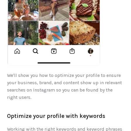
We'll show you how to optimize your profile to ensure 
your business, brand, and content show up in relevant 
searches on Instagram so you can be found by the 
right users.
Optimize your profile with keywords
Working with the right keywords and keyword phrases 