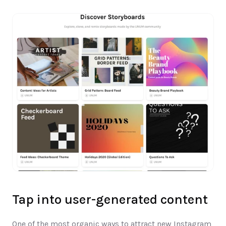
Tap into user-generated content
One of the most organic ways to attract new Instagram 