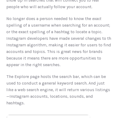
show up in searches that will connect you to real 
people who will actually follow your account.
No longer does a person needed to know the 
exact
spelling of a username when searching for an account; 
or the exact spelling of a hashtag to locate a topic. 
Instagram developers have made several changes to th 
Instagram algorithm, making it easier for users to find 
accounts and topics. This is great news for brands 
because it means there are more opportunities to 
appear in the right searches.    
The Explore​ page hosts the search bar, which can be 
used to conduct a general keyword search. And just 
like a web search engine, it will return various listings
—Instagram accounts, locations, sounds, and 
hashtags.