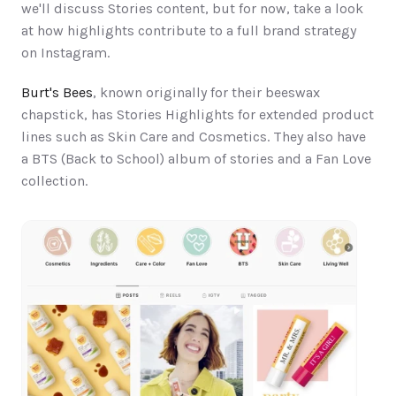
we'll discuss Stories content, but for now, take a look 
at how highlights contribute to a full brand strategy 
on Instagram.
Burt's Bees
, known originally for their beeswax 
chapstick, has Stories Highlights for extended product 
lines such as Skin Care and Cosmetics. They also have 
a BTS (Back to School) album of stories and a Fan Love 
collection.