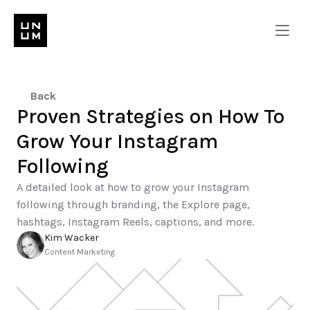
Back
Proven Strategies on How To 
Grow Your Instagram 
Following
A detailed look at how to grow your Instagram 
following through branding, the Explore page, 
hashtags, Instagram Reels, captions, and more.
Kim Wacker
Content Marketing