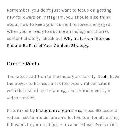
Remember, you don't just want to focus on getting 
new followers on Instagram, you should also think 
about how to keep your current followers engaged. 
When you're ready to outline an Instagram Stories 
content strategy, check out 
Why Instagram Stories 
Should Be Part of Your Content Strategy
.
Create Reels
The latest addition to the Instagram family, 
Reels
 have 
the power to harness a TikTok-type viral sensation 
with their short, entertaining, and immersive style 
video content. 
Prioritized by 
Instagram algorithms
, these 30-second 
videos, set to music, are an effective tool for attracting 
followers to your Instagram in a heartbeat. Reels exist 