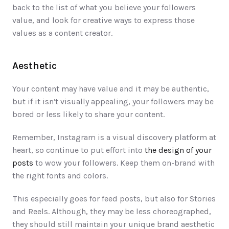
back to the list of what you believe your followers 
value, and look for creative ways to express those 
values as a content creator. 
Aesthetic
Your content may have value and it may be authentic, 
but if it isn’t visually appealing, your followers may be 
bored or less likely to share your content. 
Remember, Instagram is a visual discovery platform at 
heart, so continue to put effort into 
the design of your 
posts
 to wow your followers. Keep them on-brand with 
the right fonts and colors. 
This especially goes for feed posts, but also for Stories 
and Reels. Although, they may be less choreographed, 
they should still maintain your unique brand aesthetic 