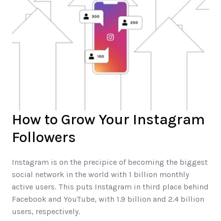
How to Grow Your Instagram 
Followers	
Instagram is on the precipice of becoming the biggest 
social network in the world with 1 billion monthly 
active users. This puts Instagram in third place behind 
Facebook and YouTube, with 1.9 billion and 2.4 billion 
users, respectively.