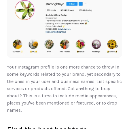
Your Instagram profile is one more chance to throw in 
some keywords related to your brand, yet secondary to 
the ones in your user and business names. List specific 
services or products offered. Got anything to brag 
about? This is a time to include media appearances, 
places you've been mentioned or featured, or to drop 
names.