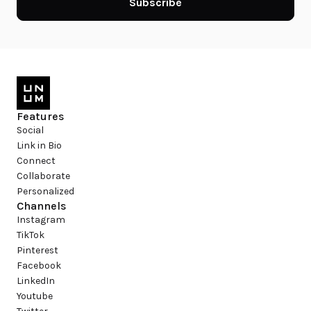
Subscribe
Features
Social
Link in Bio
Connect
Collaborate
Personalized
Channels
Instagram
TikTok
Pinterest
Facebook
LinkedIn
Youtube