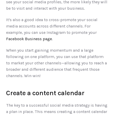
see your social media profiles, the more likely they will 
be to visit and interact with your business. 
It’s also a good idea to cross-promote your social 
media accounts across different channels. For 
example, you can use Instagram to promote your 
Facebook Business page
. 
When you start gaining momentum and a large 
following on one platform, you can use that platform 
to market your other channels—allowing you to reach a 
broader and different audience that frequent those 
channels. Win-win! 
Create a content calendar
The key to a successful social media strategy is having 
a plan in place. This means creating a content calendar 