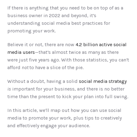
If there is anything that you need to be on top of as a 
business owner in 2022 and beyond, it’s 
understanding social media best practices for 
promoting your work. 
Believe it or not, there are now 
4.2 billion active social 
media users
—that’s almost twice as many as there 
were just five years ago. With those statistics, you can’t 
afford 
not 
to have a slice of the pie. 
Without a doubt, having a solid 
social media strategy
is
 important for your business, and there is no better 
time than the present to kick your plan into full swing. 
In this article, we’ll map out how you can use social 
media to promote your work, plus tips to creatively 
and effectively engage your audience. 