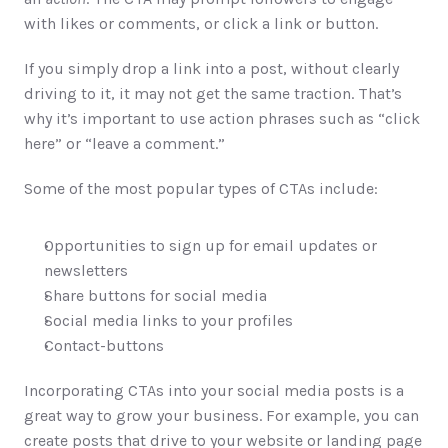
with likes or comments, or click a link or button.
If you simply drop a link into a post, without clearly 
driving to it, it may not get the same traction. That’s 
why it’s important to use action phrases such as “click 
here” or “leave a comment.”
Some of the most popular types of CTAs include:
Opportunities to sign up for email updates or 
newsletters
Share buttons for social media
Social media links to your profiles
Contact-buttons
Incorporating CTAs into your social media posts is a 
great way to grow your business. For example, you can 
create posts that drive to your website or landing page 