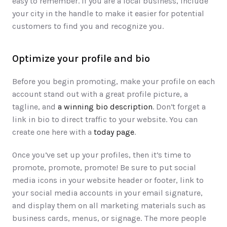
easy to remember. If you are a local business, include 
your city in the handle to make it easier for potential 
customers to find you and recognize you. 
Optimize your profile and bio
Before you begin promoting, make your profile on each 
account stand out with a great profile picture, a 
tagline, and 
a winning bio description
. Don’t forget a 
link in bio to direct traffic to your website. You can 
create one here with a 
today page
.
Once you’ve set up your profiles, then it’s time to 
promote, promote, promote! Be sure to put social 
media icons in your website header or footer, link to 
your social media accounts in your email signature, 
and display them on all marketing materials such as 
business cards, menus, or signage. The more people 