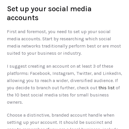
Set up your social media 
accounts
First and foremost, you need to set up your social 
media accounts. Start by researching which social 
media networks traditionally perform best or are most 
suited to your business or industry. 
I suggest creating an account on at least 3 of these 
platforms: Facebook, Instagram, Twitter, and LinkedIn, 
allowing you to reach a wider, diversified audience. If 
you decide to branch out further, check out 
this list
 of 
the 10 best social media sites for small business 
owners. 
Choose a distinctive, branded account handle when 
setting up your account. It should be succinct and 