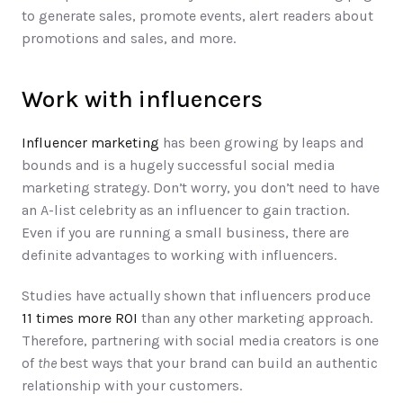
to generate sales, promote events, alert readers about 
promotions and sales, and more.  
Work with influencers
Influencer marketing
 has been growing by leaps and 
bounds and is a hugely successful social media 
marketing strategy. Don’t worry, you don’t need to have 
an A-list celebrity as an influencer to gain traction. 
Even if you are running a small business, there are 
definite advantages to working with influencers. 
Studies have actually shown that influencers produce 
11 times more ROI
 than any other marketing approach. 
Therefore, partnering with social media creators is one 
of 
the 
best ways that your brand can build an authentic 
relationship with your customers. 