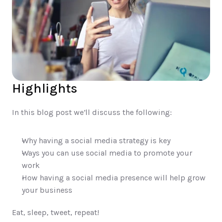
Highlights
In this blog post we’ll discuss the following:
Why having a social media strategy is key 
Ways you can use social media to promote your 
work 
How having a social media presence will help grow 
your business
Eat, sleep, tweet, repeat! 