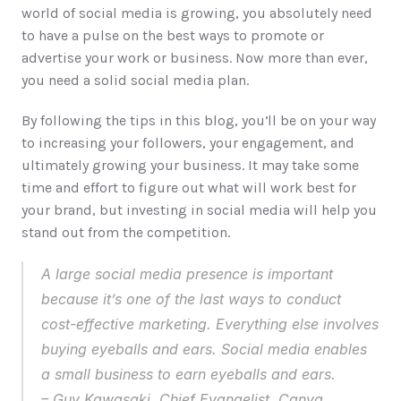
world of social media is growing, you absolutely need 
to have a pulse on the best ways to promote or 
advertise your work or business. Now more than ever, 
you need a solid social media plan. 
By following the tips in this blog, you’ll be on your way 
to increasing your followers, your engagement, and 
ultimately growing your business. It may take some 
time and effort to figure out what will work best for 
your brand, but investing in social media will help you 
stand out from the competition. 
A large social media presence is important 
because it’s one of the last ways to conduct 
cost-effective marketing. Everything else involves 
buying eyeballs and ears. Social media enables 
a small business to earn eyeballs and ears. 
– 
Guy Kawasaki
, Chief Evangelist, Canva