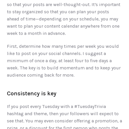
so that your posts are well-thought-out. It’s important 
to stay organized so that you can plan your posts 
ahead of time—depending on your schedule, you may 
want to plan your content calendar anywhere from one 
week to a month in advance. 
First, determine how many times per week you would 
like to post on your social channels. I suggest a 
minimum of once a day, at least four to five days a 
week. The key is to build momentum and to keep your 
audience coming back for more. 
Consistency is key
If you post every Tuesday with a #TuesdayTrivia 
hashtag and theme, then your followers will expect to 
see that. You may even consider offering a promotion, a 
prize, or a discount for the first person who posts the 