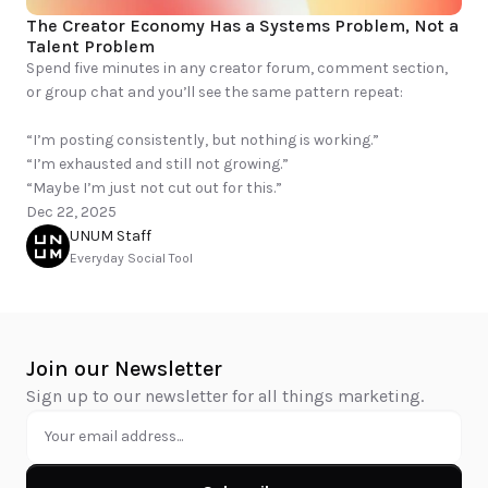
The Creator Economy Has a Systems Problem, Not a 
Talent Problem
Spend five minutes in any creator forum, comment section, 
or group chat and you’ll see the same pattern repeat:

“I’m posting consistently, but nothing is working.”

“I’m exhausted and still not growing.”

“Maybe I’m just not cut out for this.”
Dec 22, 2025
UNUM Staff
Everyday Social Tool
Join our Newsletter
Sign up to our newsletter for all things marketing.