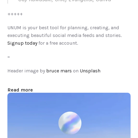
+++++
UNUM is your best tool for planning, creating, and 
executing beautiful social media feeds and stories. 
Signup today
 for a free account.
Header image by 
bruce mars
 on 
Unsplash
Read more