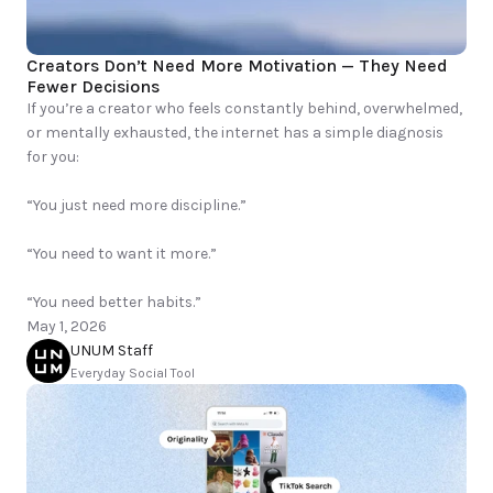
Creators Don’t Need More Motivation — They Need 
Fewer Decisions
If you’re a creator who feels constantly behind, overwhelmed, 
or mentally exhausted, the internet has a simple diagnosis 
for you:

“You just need more discipline.”

“You need to want it more.”

“You need better habits.”
May 1, 2026
UNUM Staff
Everyday Social Tool