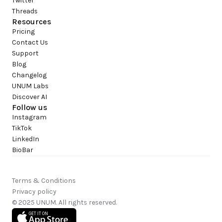
Twitter
Threads
Resources
Pricing
Contact Us
Support
Blog
Changelog
UNUM Labs
Discover AI
Follow us
Instagram
TikTok
LinkedIn
BioBar
Terms & Conditions
Privacy policy
© 2025 UNUM. All rights reserved.
GET IT ON