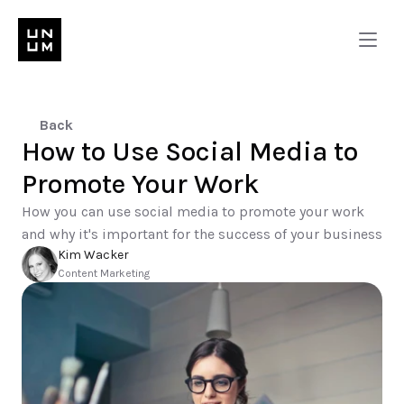
Back
How to Use Social Media to 
Promote Your Work 
How you can use social media to promote your work 
and why it's important for the success of your business
Kim Wacker
Content Marketing