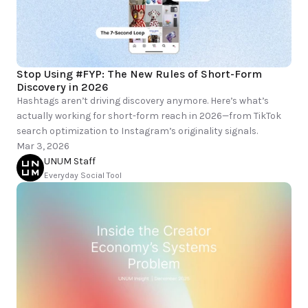
Stop Using #FYP: The New Rules of Short-Form 
Discovery in 2026
Hashtags aren’t driving discovery anymore. Here’s what’s 
actually working for short-form reach in 2026—from TikTok 
Mar 3, 2026
UNUM Staff
Everyday Social Tool