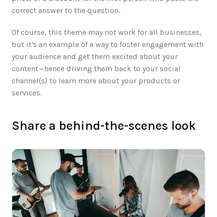
correct answer to the question. 
Of course, this theme may not work for all businesses, 
but it’s an example of a way to foster engagement with 
your audience and get them excited about your 
content—hence driving them back to your social 
channel(s) to learn more about your products or 
services. 
Share a behind-the-scenes look