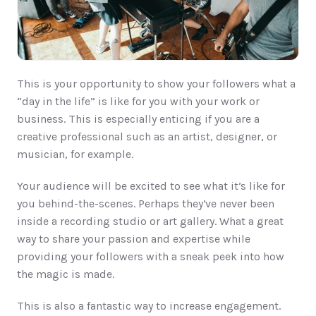
This is your opportunity to show your followers what a 
“day in the life” is like for you with your work or 
business. This is especially enticing if you are a 
creative professional such as an artist, designer, or 
musician, for example. 
Your audience will be excited to see what it’s like for 
you behind-the-scenes. Perhaps they’ve never been 
inside a recording studio or art gallery. What a great 
way to share your passion and expertise while 
providing your followers with a sneak peek into how 
the magic is made. 
This is also a fantastic way to increase engagement. 