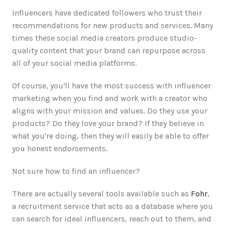
Influencers have dedicated followers who trust their 
recommendations for new products and services. Many 
times these social media creators produce studio-
quality content that your brand can repurpose across 
all of your social media platforms. 
Of course, you’ll have the most success with influencer 
marketing when you find and work with a creator who 
aligns with your mission and values. Do they use your 
products? Do they love your brand? If they believe in 
what you're doing, then they will easily be able to offer 
you honest endorsements. 
Not sure how to find an influencer? 
There are actually several tools available such as 
Fohr
, 
a recruitment service that acts as a database where you 
can search for ideal influencers, reach out to them, and 