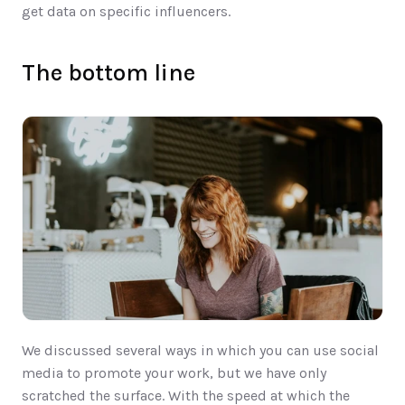
get data on specific influencers. 
The bottom line
We discussed several ways in which you can use social 
media to promote your work, but we have only 
scratched the surface. With the speed at which the 