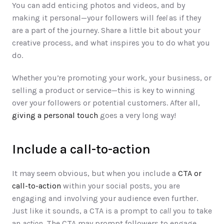
You can add enticing photos and videos, and by 
making it personal—your followers will 
feel 
as if they 
are a part of the journey. Share a little bit about your 
creative process, and what inspires you to do what you 
do. 
Whether you’re promoting your work, your business, or 
selling a product or service—this is key to winning 
over your followers or potential customers. After all, 
giving a personal touch
 goes a very long way!  
Include a call-to-action
It may seem obvious, but when you include a 
CTA or 
call-to-action
 within your social posts, you are 
engaging and involving your audience even further. 
Just like it sounds, a CTA is a prompt to 
call
 you 
to
 take 
an 
action
. The CTA may prompt followers to engage 